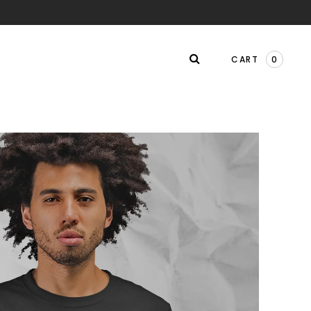
CART
0