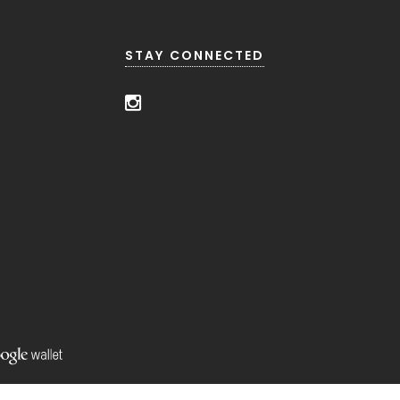
STAY CONNECTED