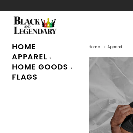
HOME
Home
>
Apparel
APPAREL
HOME GOODS
FLAGS