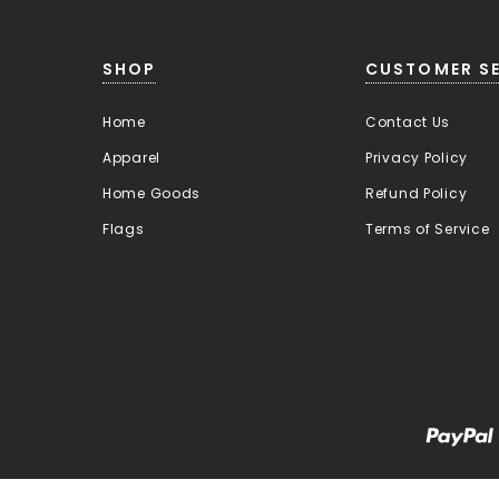
SHOP
CUSTOMER SE
Home
Contact Us
Apparel
Privacy Policy
Home Goods
Refund Policy
Flags
Terms of Service