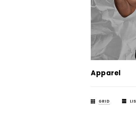
Apparel
GRID
LI