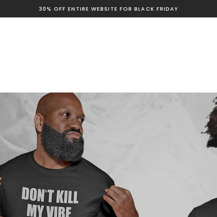
30% OFF ENTIRE WEBSITE FOR BLACK FRIDAY