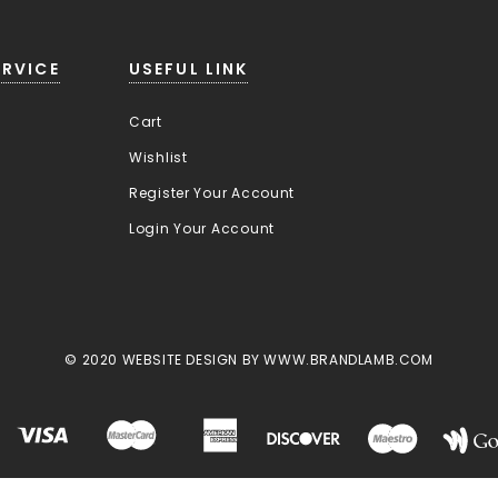
RVICE
USEFUL LINK
Cart
Wishlist
Register Your Account
Login Your Account
© 2020 WEBSITE DESIGN BY WWW.BRANDLAMB.COM