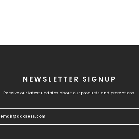
NEWSLETTER SIGNUP
Receive our latest updates about our products and promotions.