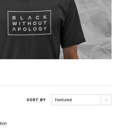
SORT BY
Featured
tion