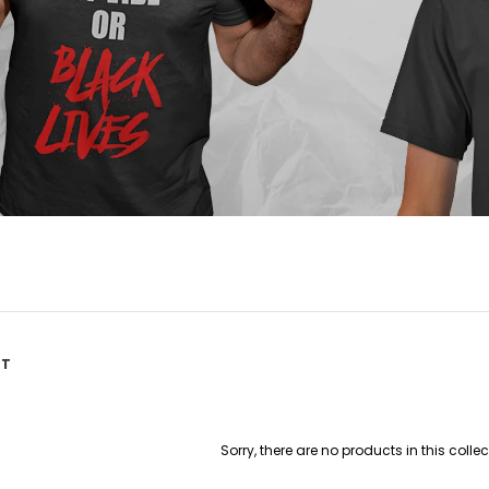
ST
Sorry, there are no products in this collec